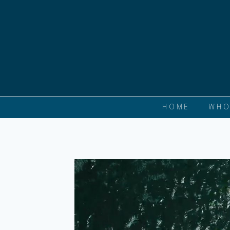
HOME
WHO