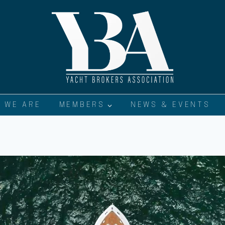
 WE ARE
MEMBERS
NEWS & EVENTS