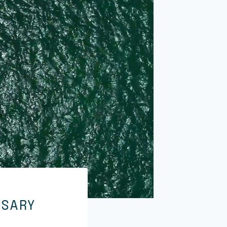
RSARY