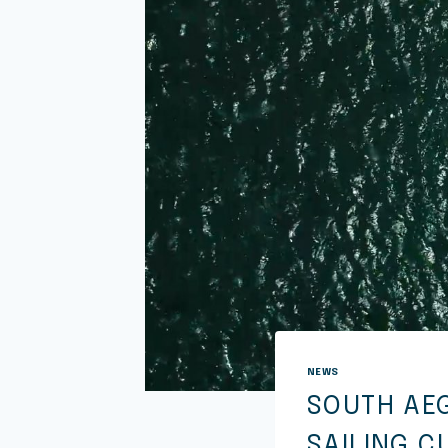
NEWS
SOUTH AE
SAILING C