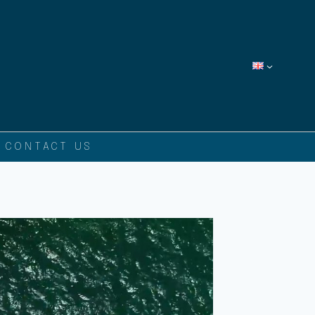
CONTACT US