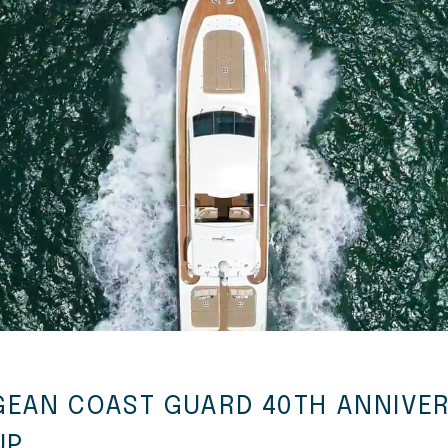
GEAN COAST GUARD 40TH ANNIVE
UP