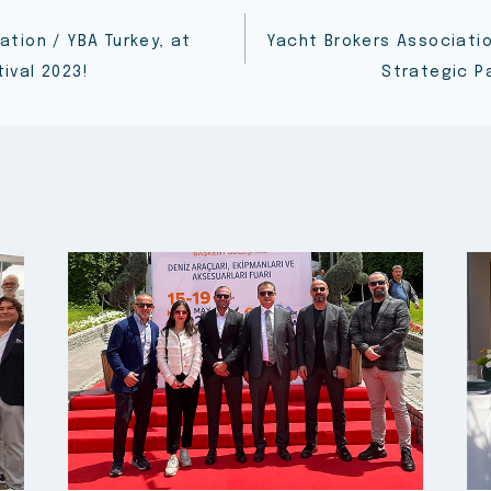
ation / YBA Turkey, at
Yacht Brokers Associati
ival 2023!
Strategic P