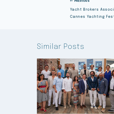
PREVIOUS
Yacht Brokers Associ
Cannes Yachting Fest
Similar Posts