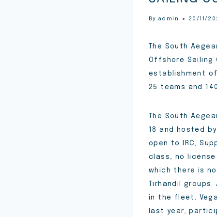
By
admin
20/11/2
The South Aegean
Offshore Sailing
establishment o
25 teams and 140
The South Aegean
18 and hosted by
open to IRC, Supp
class, no license
which there is no
Tırhandil groups.
in the fleet. Ve
last year, partic