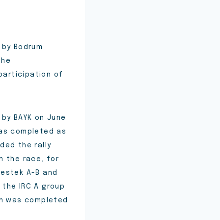
d by Bodrum
the
articipation of
 by BAYK on June
was completed as
ded the rally
n the race, for
 Destek A-B and
d the IRC A group
ion was completed