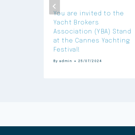
You are invited to the
 in
Yacht Brokers
egic
Association (YBA) Stand
 YATCO
at the Cannes Yachting
Festival!
By
admin
25/07/2024