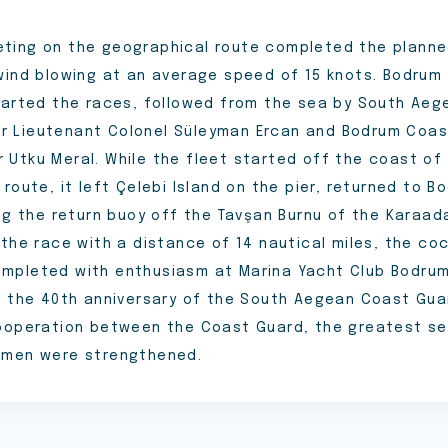
ing on the geographical route completed the planne
wind blowing at an average speed of 15 knots. Bodrum 
tarted the races, followed from the sea by South Ae
 Lieutenant Colonel Süleyman Ercan and Bodrum Coas
Utku Meral. While the fleet started off the coast of
route, it left Çelebi Island on the pier, returned to 
ing the return buoy off the Tavşan Burnu of the Karaad
 the race with a distance of 14 nautical miles, the co
pleted with enthusiasm at Marina Yacht Club Bodrum 
g the 40th anniversary of the South Aegean Coast Gu
ooperation between the Coast Guard, the greatest se
smen were strengthened.