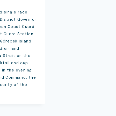
d single race
District Governor
gean Coast Guard
t Guard Station
 Görecek Island
Bodrum and
a Strait on the
cktail and cup
in the evening.
ard Command, the
curity of the