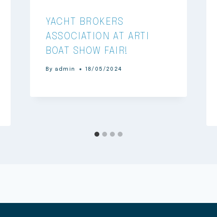
YACHT BROKERS
ASSOCIATION AT ARTI
BOAT SHOW FAIR!
By
admin
18/05/2024