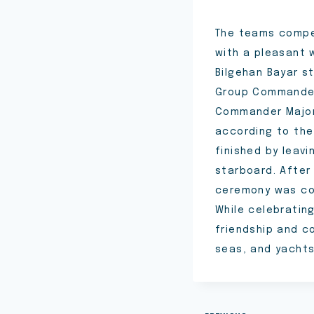
The teams compet
with a pleasant 
Bilgehan Bayar s
Group Commander
Commander Major 
according to the 
finished by leav
starboard. After
ceremony was com
While celebratin
friendship and c
seas, and yacht