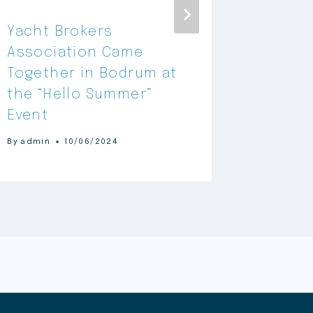
Yacht Brokers
Yacht 
Association Came
Associ
Together in Bodrum at
Announ
the “Hello Summer”
Partne
Event
By
admin
By
admin
10/06/2024