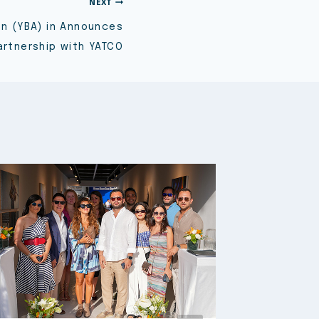
NEXT
on (YBA) in Announces
artnership with YATCO