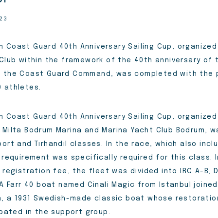
023
 Coast Guard 40th Anniversary Sailing Cup, organize
 Club within the framework of the 40th anniversary of 
f the Coast Guard Command, was completed with the p
 athletes.
 Coast Guard 40th Anniversary Sailing Cup, organized
 Milta Bodrum Marina and Marina Yacht Club Bodrum, 
ort and Tırhandil classes. In the race, which also inclu
 requirement was specifically required for this class. I
 registration fee, the fleet was divided into IRC A-B,
 A Farr 40 boat named Cinali Magic from Istanbul joine
ga, a 1931 Swedish-made classic boat whose restorat
ipated in the support group.